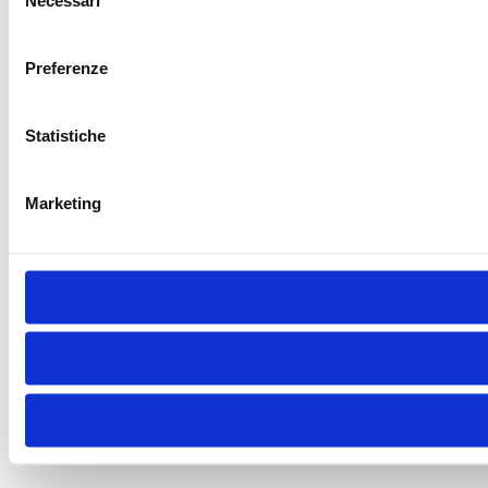
Necessari
del
consenso
Preferenze
Statistiche
Marketing