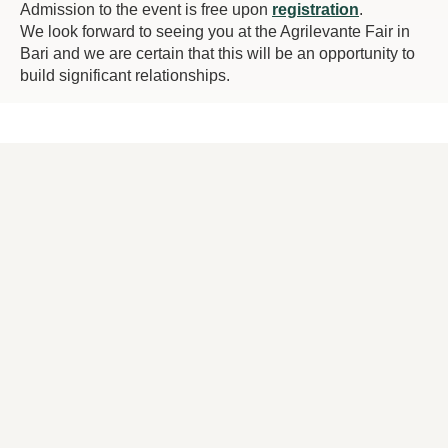
Admission to the event is free upon
registration
.
We look forward to seeing you at the Agrilevante Fair in
Bari and we are certain that this will be an opportunity to
build significant relationships.