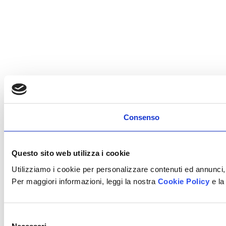
Consenso
Questo sito web utilizza i cookie
Utilizziamo i cookie per personalizzare contenuti ed annunci, 
Per maggiori informazioni, leggi la nostra
Cookie Policy
e la
Selezione