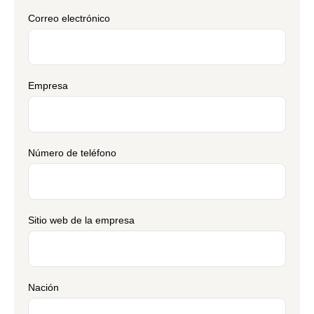
Correo electrónico
Empresa
Número de teléfono
Sitio web de la empresa
Nación