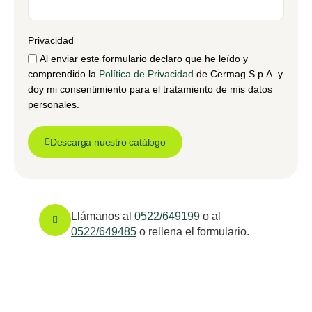
Privacidad
Al enviar este formulario declaro que he leído y
comprendido la
Política de Privacidad
de Cermag S.p.A. y
doy mi consentimiento para el tratamiento de mis datos
personales.
Descarga nuestro catálogo
Llámanos al
0522/649199
o al
0522/649485
o rellena el formulario.