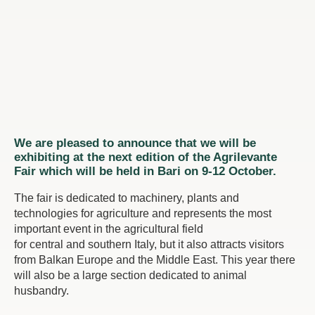
We are pleased to announce that we will be
exhibiting at the next edition of the Agrilevante
Fair which will be held in Bari on 9-12 October.
The fair is dedicated to machinery, plants and
technologies for agriculture and represents the most
important event in the agricultural field
for central and southern Italy, but it also attracts visitors
from Balkan Europe and the Middle East. This year there
will also be a large section dedicated to animal
husbandry.