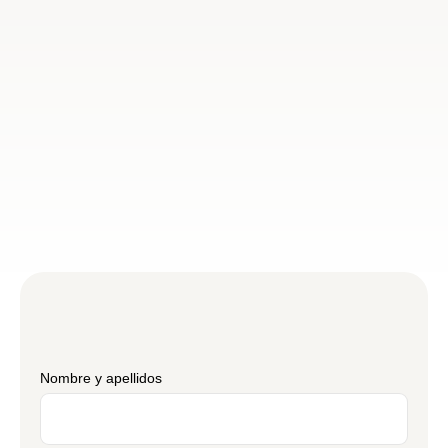
Nombre y apellidos